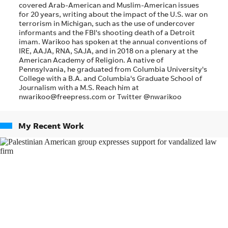
covered Arab-American and Muslim-American issues
for 20 years, writing about the impact of the U.S. war on
terrorism in Michigan, such as the use of undercover
informants and the FBI's shooting death of a Detroit
imam. Warikoo has spoken at the annual conventions of
IRE, AAJA, RNA, SAJA, and in 2018 on a plenary at the
American Academy of Religion. A native of
Pennsylvania, he graduated from Columbia University's
College with a B.A. and Columbia's Graduate School of
Journalism with a M.S. Reach him at
nwarikoo@freepress.com or Twitter @nwarikoo