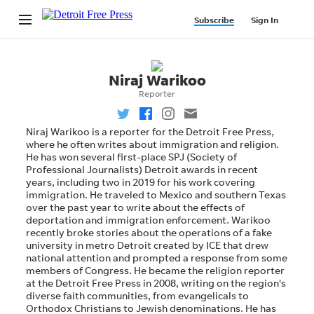
Niraj Warikoo
Reporter
Niraj Warikoo is a reporter for the Detroit Free Press,
where he often writes about immigration and religion.
He has won several first-place SPJ (Society of
Professional Journalists) Detroit awards in recent
years, including two in 2019 for his work covering
immigration. He traveled to Mexico and southern Texas
over the past year to write about the effects of
deportation and immigration enforcement. Warikoo
recently broke stories about the operations of a fake
university in metro Detroit created by ICE that drew
national attention and prompted a response from some
members of Congress. He became the religion reporter
at the Detroit Free Press in 2008, writing on the region's
diverse faith communities, from evangelicals to
Orthodox Christians to Jewish denominations. He has