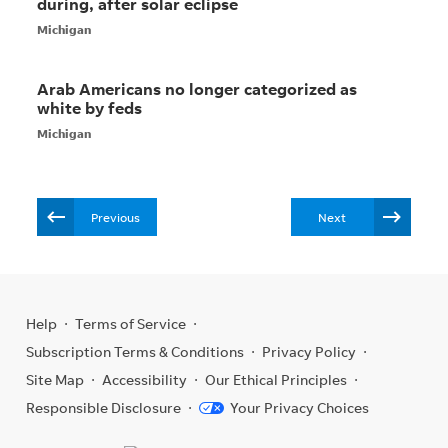
Previous
Next
Help
Terms of Service
Subscription Terms & Conditions
Privacy Policy
Site Map
Accessibility
Our Ethical Principles
Responsible Disclosure
Your Privacy Choices