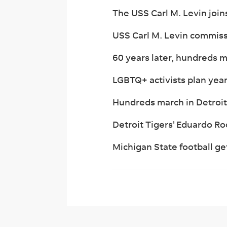
The USS Carl M. Levin join
USS Carl M. Levin commiss
60 years later, hundreds
LGBTQ+ activists plan year
Hundreds march in Detroit
Detroit Tigers' Eduardo Rod
Michigan State football get