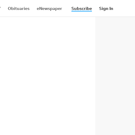
Y
Obituaries
eNewspaper
ith Us
Contributor Content