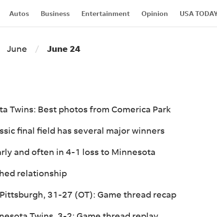
Autos
Business
Entertainment
Opinion
USA TODA
Marketplace
Advertise
About Us
Events
Connect W
June
June 24
ota Twins: Best photos from Comerica Park
ic final field has several major winners
arly and often in 4-1 loss to Minnesota
hed relationship
 Pittsburgh, 31-27 (OT): Game thread recap
nnesota Twins, 3-2: Game thread replay