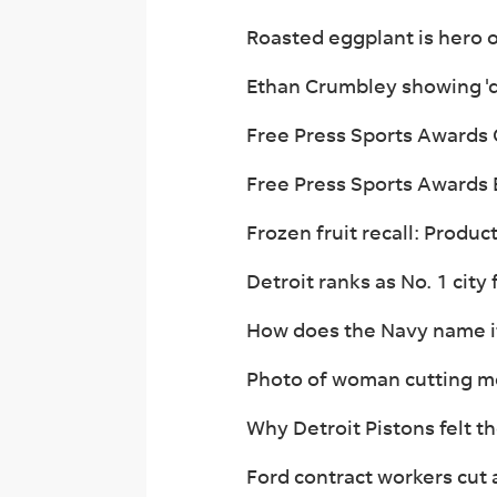
Roasted eggplant is hero 
Ethan Crumbley showing 'di
Free Press Sports Awards G
Free Press Sports Awards B
Frozen fruit recall: Product
Detroit ranks as No. 1 city 
How does the Navy name it
Photo of woman cutting med
Why Detroit Pistons felt t
Ford contract workers cut 