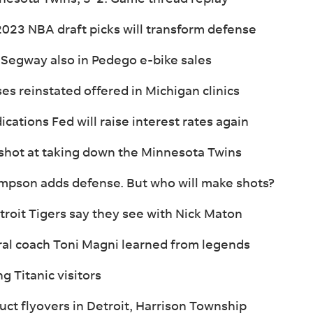
2023 NBA draft picks will transform defense
 Segway also in Pedego e-bike sales
ses reinstated offered in Michigan clinics
ications Fed will raise interest rates again
 shot at taking down the Minnesota Twins
ompson adds defense. But who will make shots?
troit Tigers say they see with Nick Maton
ral coach Toni Magni learned from legends
g Titanic visitors
uct flyovers in Detroit, Harrison Township