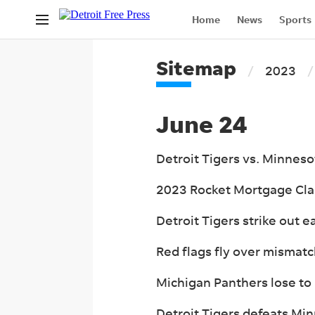
Home
News
Sports
Life
Legals
Only At
Sitemap
2023
Israel War
June 24
Detroit Tigers vs. Minnes
2023 Rocket Mortgage Class
Detroit Tigers strike out e
Red flags fly over mismatc
Michigan Panthers lose to
Detroit Tigers defeats Mi