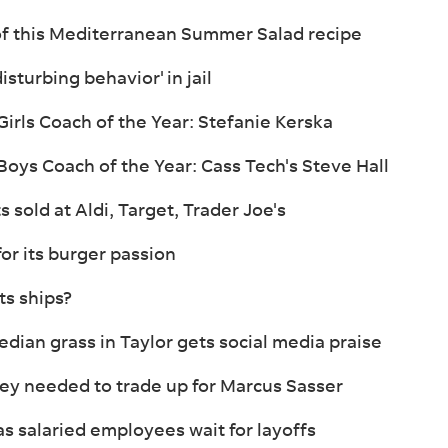
of this Mediterranean Summer Salad recipe
sturbing behavior' in jail
irls Coach of the Year: Stefanie Kerska
oys Coach of the Year: Cass Tech's Steve Hall
s sold at Aldi, Target, Trader Joe's
for its burger passion
s ships?
ian grass in Taylor gets social media praise
hey needed to trade up for Marcus Sasser
as salaried employees wait for layoffs