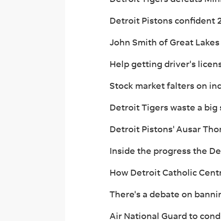
Detroit Pistons confident 
John Smith of Great Lakes
Help getting driver's licen
Stock market falters on ind
Detroit Tigers waste a big
Detroit Pistons' Ausar Th
Inside the progress the De
How Detroit Catholic Cent
There's a debate on bannin
Air National Guard to cond