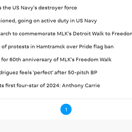
s the US Navy's destroyer force
ioned, going on active duty in US Navy
 march to commemorate MLK's Detroit Walk to Freedo
 of protests in Hamtramck over Pride flag ban
 for 60th anniversary of MLK's Freedom Walk
riguez feels 'perfect' after 50-pitch BP
s first four-star of 2024: Anthony Carrie
1