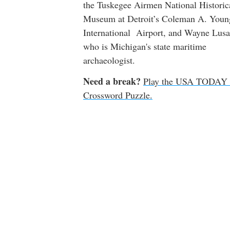
the Tuskegee Airmen National Historic
Museum at Detroit’s Coleman A. Youn
International Airport, and Wayne Lusa
who is Michigan's state maritime
archaeologist.
Need a break?
Play the USA TODAY 
Crossword Puzzle.