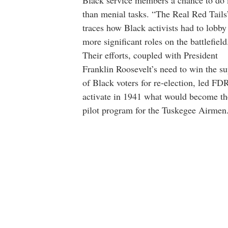
Black service members a chance to do
than menial tasks. “The Real Red Tails
traces how Black activists had to lobby
more significant roles on the battlefield
Their efforts, coupled with President
Franklin Roosevelt’s need to win the s
of Black voters for re-election, led FD
activate in 1941 what would become th
pilot program for the Tuskegee Airmen