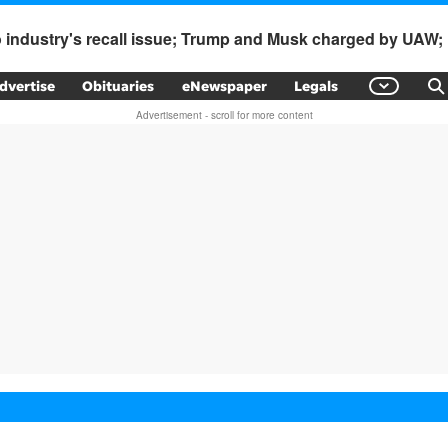
to industry's recall issue; Trump and Musk charged by UAW
dvertise
Obituaries
eNewspaper
Legals