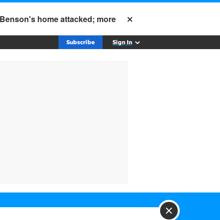
; Benson's home attacked; more