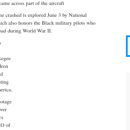
came across part of the aircraft
e crashed is explored June 3 by National
ch also honors the Black military pilots who
oad during World War II.
s
kegee
dron
ed
ating
erica.
ootage
over
ws
EO of