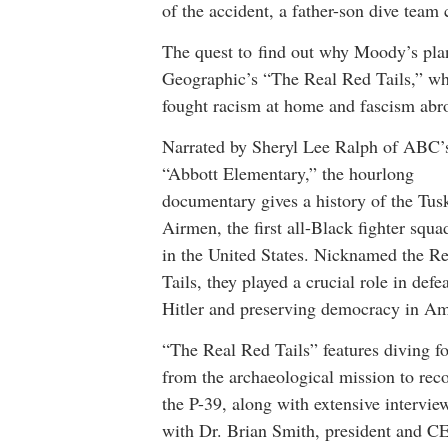
of the accident, a father-son dive team 
The quest to find out why Moody’s plan
Geographic’s “The Real Red Tails,” whi
fought racism at home and fascism abr
Narrated by Sheryl Lee Ralph of ABC’
“Abbott Elementary,” the hourlong
documentary gives a history of the Tus
Airmen, the first all-Black fighter squa
in the United States. Nicknamed the R
Tails, they played a crucial role in defe
Hitler and preserving democracy in Am
“The Real Red Tails” features diving f
from the archaeological mission to rec
the P-39, along with extensive intervie
with Dr. Brian Smith, president and C