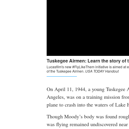
On April 11, 1944, a young Tuskegee 
Angeles, was on a training mission fr
plane to crash into the waters of Lake 
Though Moody’s body was found roughly
was flying remained undiscovered near 