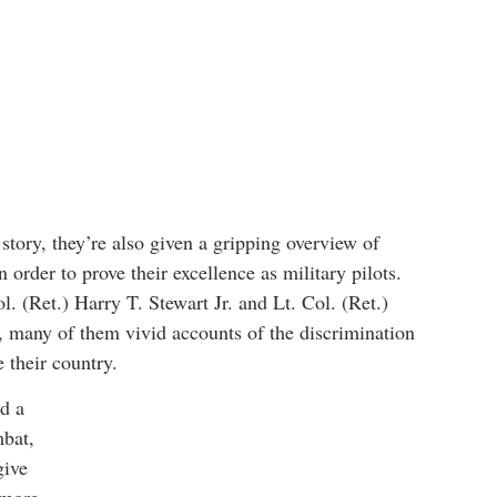
tory, they’re also given a gripping overview of
order to prove their excellence as military pilots.
. (Ret.) Harry T. Stewart Jr. and Lt. Col. (Ret.)
 many of them vivid accounts of the discrimination
e their country.
d a
mbat,
give