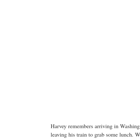
Harvey remembers arriving in Washingto
leaving his train to grab some lunch.