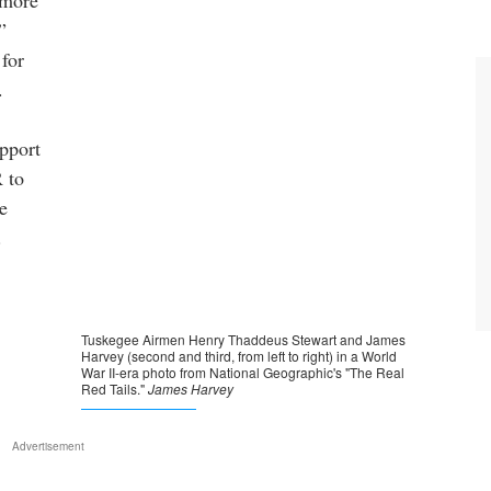
 more
”
 for
.
upport
R to
e
.