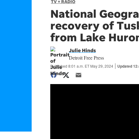
TV + RADIO
National Geogra
recovery of Tus
from Lake Huro
Julie Hinds
Detroit Free Press