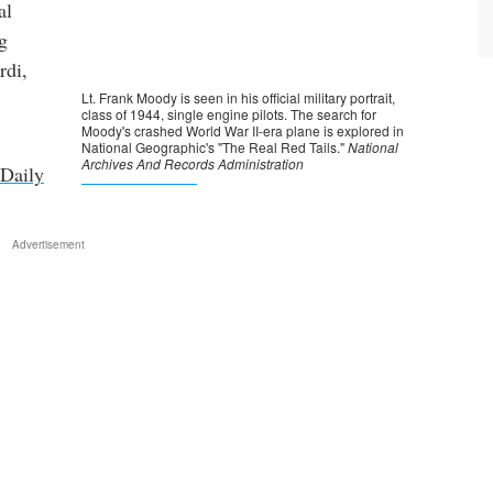
al
g
rdi,
Daily