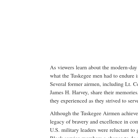
As viewers learn about the modern-day s
what the Tuskegee men had to endure in 
Several former airmen, including Lt. Col
James H. Harvey, share their memories,
they experienced as they strived to serv
Although the Tuskegee Airmen achieve
legacy of bravery and excellence in co
U.S. military leaders were reluctant to 