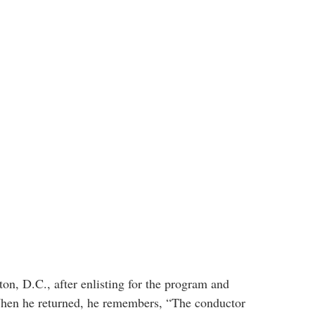
n, D.C., after enlisting for the program and
 When he returned, he remembers, “The conductor