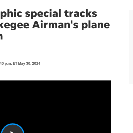
phic special tracks
kegee Airman's plane
n