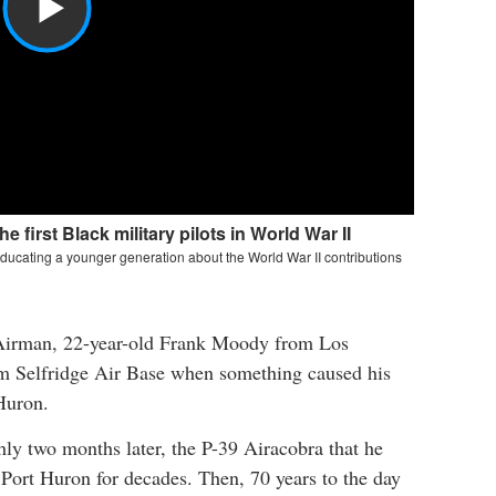
Airman, 22-year-old Frank Moody from Los
om Selfridge Air Base when something caused his
Huron.
 two months later, the P-39 Airacobra that he
Port Huron for decades. Then, 70 years to the day