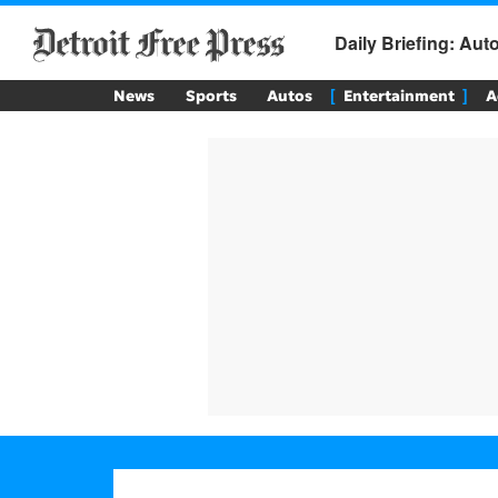
Daily Briefing: Au
News
Sports
Autos
Entertainment
A