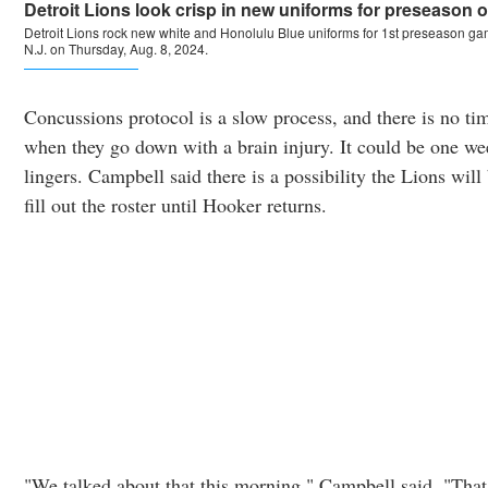
Concussions protocol is a slow process, and there is no time
when they go down with a brain injury. It could be one wee
lingers. Campbell said there is a possibility the Lions will
fill out the roster until Hooker returns.
"We talked about that this morning," Campbell said. "Tha