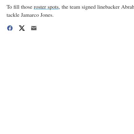
To fill those
roster spots
, the team signed linebacker Abra
tackle Jamarco Jones.