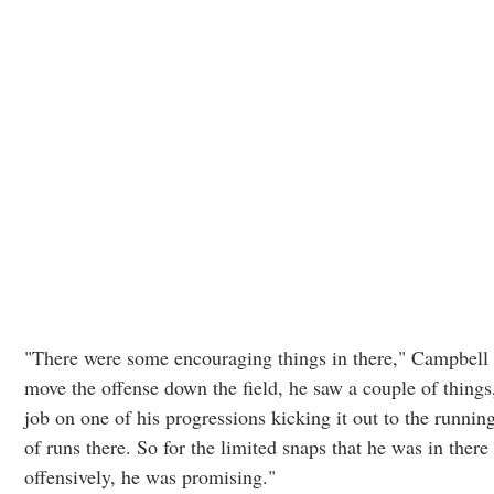
"There were some encouraging things in there," Campbell 
move the offense down the field, he saw a couple of things
job on one of his progressions kicking it out to the runni
of runs there. So for the limited snaps that he was in ther
offensively, he was promising."