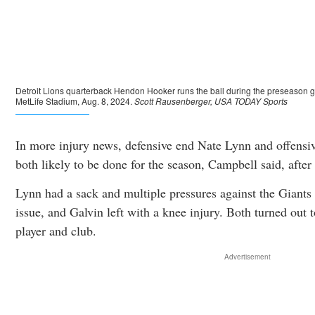
In more injury news, defensive end Nate Lynn and offensi
both likely to be done for the season, Campbell said, after 
Lynn had a sack and multiple pressures against the Giants 
issue, and Galvin left with a knee injury. Both turned out t
player and club.