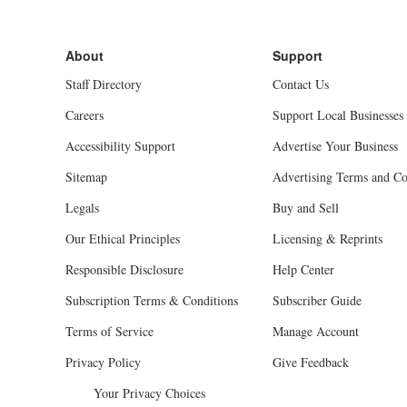
Staff Directory
Contact Us
Careers
Support Local Businesses
Accessibility Support
Advertise Your Business
Sitemap
Advertising Terms and Co
Legals
Buy and Sell
Our Ethical Principles
Licensing & Reprints
Responsible Disclosure
Help Center
Subscription Terms & Conditions
Subscriber Guide
Terms of Service
Manage Account
Privacy Policy
Give Feedback
Your Privacy Choices