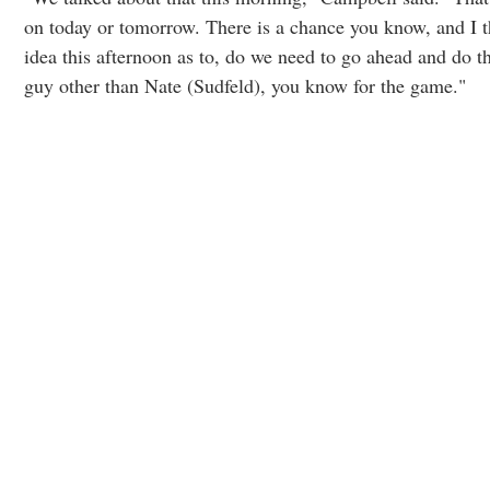
on today or tomorrow. There is a chance you know, and I t
idea this afternoon as to, do we need to go ahead and do th
guy other than Nate (Sudfeld), you know for the game."