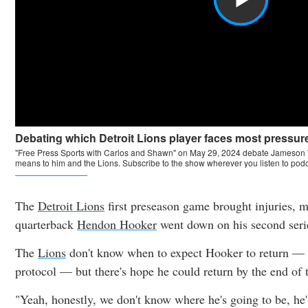
The
Detroit Lions
first preseason game brought injuries, 
quarterback
Hendon Hooker
went down on his second ser
The
Lions
don't know when to expect Hooker to return — h
protocol — but there's hope he could return by the end of 
"Yeah, honestly, we don't know where he's going to be, he'