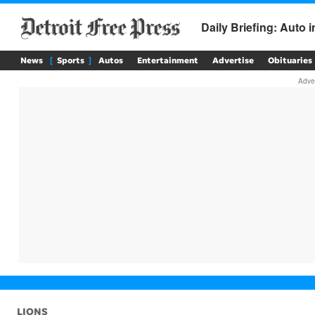
News
Sports
Autos
Entertainment
Advertise
Obituaries
LIONS