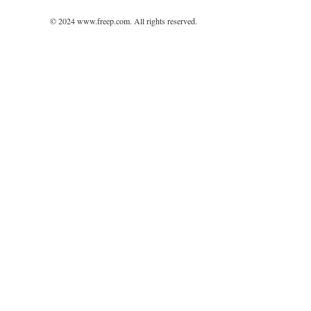
© 2024 www.freep.com. All rights reserved.