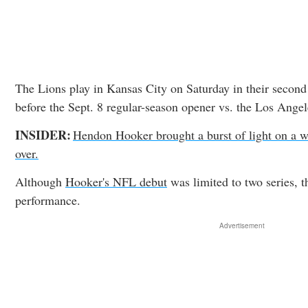
The Lions play in Kansas City on Saturday in their second
before the Sept. 8 regular-season opener vs. the Los Ange
INSIDER:
Hendon Hooker brought a burst of light on a w
over.
Although
Hooker's NFL debut
was limited to two series, 
performance.