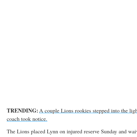
TRENDING:
A couple Lions rookies stepped into the lig
coach took notice.
The Lions placed Lynn on injured reserve Sunday and wai