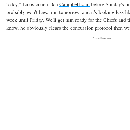
today," Lions coach Dan
Campbell said
before Sunday's pr
probably won't have him tomorrow, and it's looking less lik
week until Friday. We'll get him ready for the Chiefs and th
know, he obviously clears the concussion protocol then we