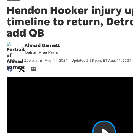
Hendon Hooker injury u
timeline to return, Detr
add QB
Ahmad Garnett
Detroit Free Press